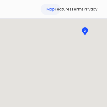
Map
Features
Terms
Privacy
3