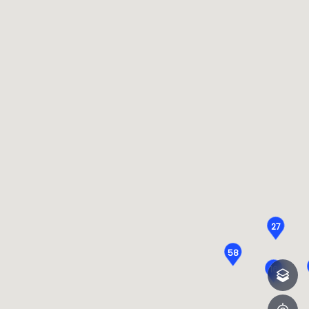
27
58
16