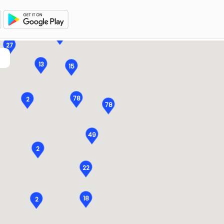
15
15
27
13
15
78
2
78
49
2
22
18
2