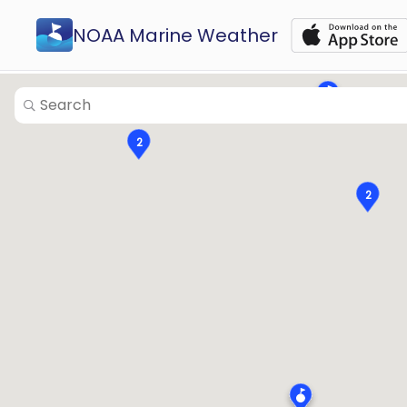
2
NOAA Marine Weather
2
2