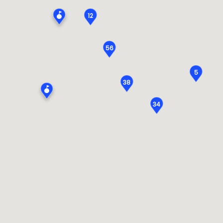
12
56
5
38
34